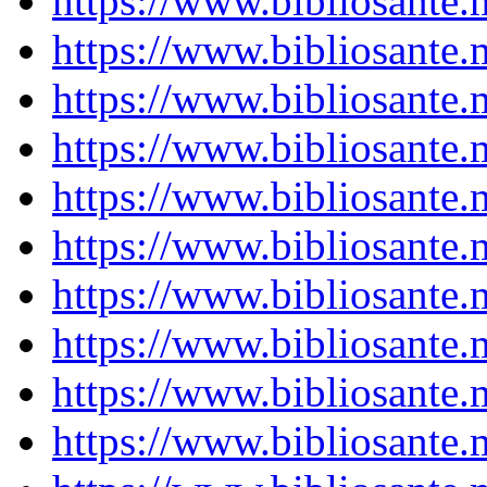
https://www.bibliosante
https://www.bibliosante
https://www.bibliosante
https://www.bibliosante
https://www.bibliosante
https://www.bibliosante
https://www.bibliosante
https://www.bibliosante
https://www.bibliosante
https://www.bibliosante