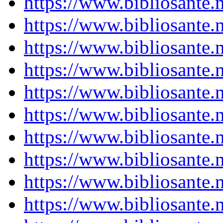
https://www.bibliosante
https://www.bibliosante
https://www.bibliosante
https://www.bibliosante
https://www.bibliosante
https://www.bibliosante
https://www.bibliosante
https://www.bibliosante
https://www.bibliosante
https://www.bibliosante