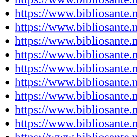
https://www.bibliosante
https://www.bibliosante
https://www.bibliosante
https://www.bibliosante
https://www.bibliosante
https://www.bibliosante
https://www.bibliosante
https://www.bibliosante
https://www.bibliosante
https://www.bibliosante