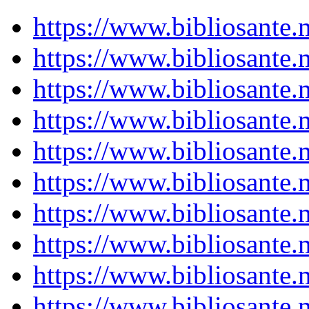
https://www.bibliosante
https://www.bibliosante
https://www.bibliosante
https://www.bibliosante
https://www.bibliosante
https://www.bibliosante
https://www.bibliosante
https://www.bibliosante
https://www.bibliosante
https://www.bibliosante