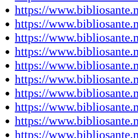
https://www.bibliosante
https://www.bibliosante
https://www.bibliosante
https://www.bibliosante
https://www.bibliosante
https://www.bibliosante
https://www.bibliosante
https://www.bibliosante
https://www.bibliosante
https://www.bibliosante