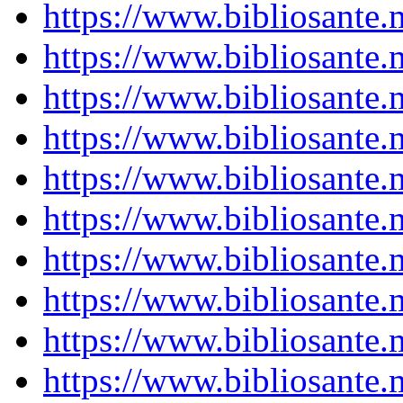
https://www.bibliosante
https://www.bibliosante
https://www.bibliosante
https://www.bibliosante
https://www.bibliosante
https://www.bibliosante
https://www.bibliosante
https://www.bibliosante
https://www.bibliosante
https://www.bibliosante