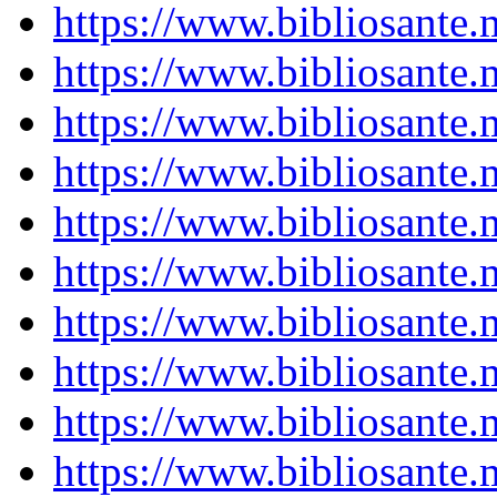
https://www.bibliosante
https://www.bibliosante
https://www.bibliosante
https://www.bibliosante
https://www.bibliosante
https://www.bibliosante
https://www.bibliosante
https://www.bibliosante
https://www.bibliosante
https://www.bibliosante