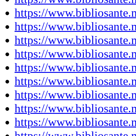
https://www.bibliosante
https://www.bibliosante
https://www.bibliosante
https://www.bibliosante
https://www.bibliosante
https://www.bibliosante
https://www.bibliosante
https://www.bibliosante
https://www.bibliosante
https://www.bibliosante