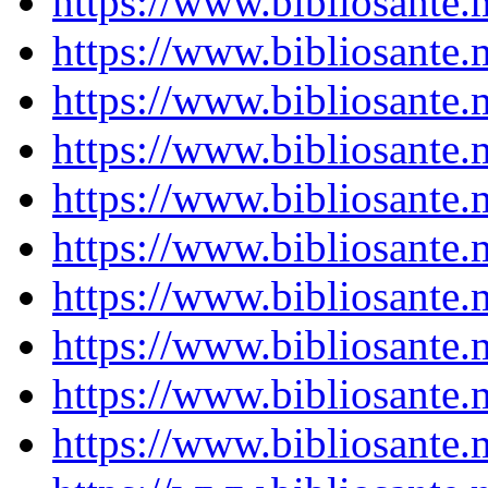
https://www.bibliosante
https://www.bibliosante
https://www.bibliosante
https://www.bibliosante
https://www.bibliosante
https://www.bibliosante
https://www.bibliosante
https://www.bibliosante
https://www.bibliosante
https://www.bibliosante