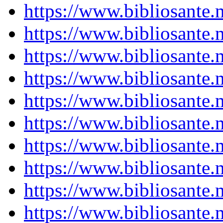
https://www.bibliosante
https://www.bibliosante
https://www.bibliosante
https://www.bibliosante
https://www.bibliosante
https://www.bibliosante
https://www.bibliosante
https://www.bibliosante
https://www.bibliosante
https://www.bibliosante