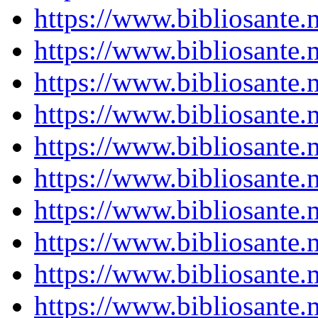
https://www.bibliosante
https://www.bibliosante
https://www.bibliosante
https://www.bibliosante
https://www.bibliosante
https://www.bibliosante
https://www.bibliosante
https://www.bibliosante
https://www.bibliosante
https://www.bibliosante