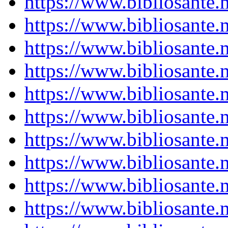
https://www.bibliosante
https://www.bibliosante
https://www.bibliosante
https://www.bibliosante
https://www.bibliosante
https://www.bibliosante
https://www.bibliosante
https://www.bibliosante
https://www.bibliosante
https://www.bibliosante