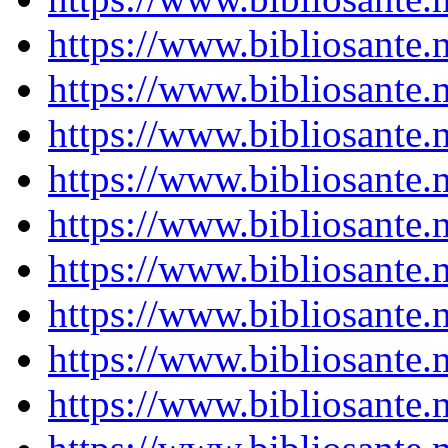
https://www.bibliosante
https://www.bibliosante
https://www.bibliosante
https://www.bibliosante
https://www.bibliosante
https://www.bibliosante
https://www.bibliosante
https://www.bibliosante
https://www.bibliosante