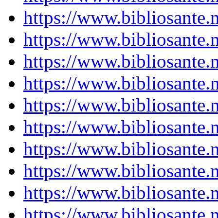
https://www.bibliosante
https://www.bibliosante
https://www.bibliosante
https://www.bibliosante
https://www.bibliosante
https://www.bibliosante
https://www.bibliosante
https://www.bibliosante
https://www.bibliosante
https://www.bibliosante