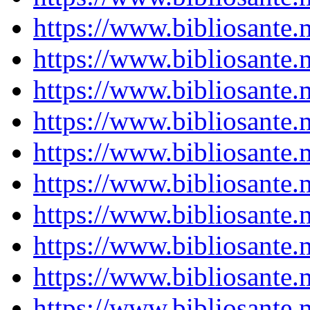
https://www.bibliosante
https://www.bibliosante
https://www.bibliosante
https://www.bibliosante
https://www.bibliosante
https://www.bibliosante
https://www.bibliosante
https://www.bibliosante
https://www.bibliosante
https://www.bibliosante