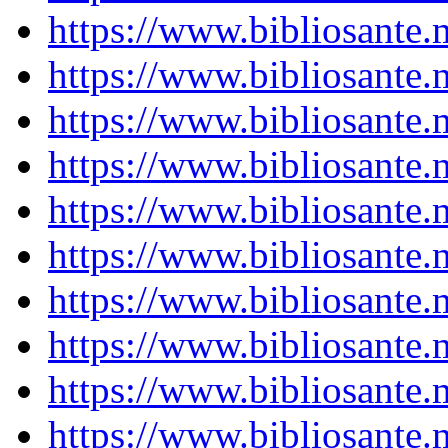
https://www.bibliosante
https://www.bibliosante
https://www.bibliosante
https://www.bibliosante
https://www.bibliosante
https://www.bibliosante
https://www.bibliosante
https://www.bibliosante
https://www.bibliosante
https://www.bibliosante