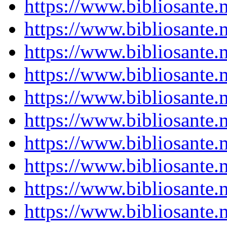
https://www.bibliosante
https://www.bibliosante
https://www.bibliosante
https://www.bibliosante
https://www.bibliosante
https://www.bibliosante
https://www.bibliosante
https://www.bibliosante
https://www.bibliosante
https://www.bibliosante