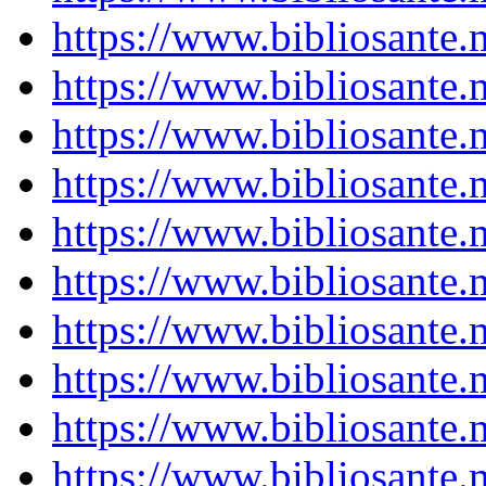
https://www.bibliosante
https://www.bibliosante
https://www.bibliosante
https://www.bibliosante
https://www.bibliosante
https://www.bibliosante
https://www.bibliosante
https://www.bibliosante
https://www.bibliosante
https://www.bibliosante