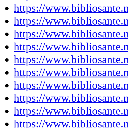
https://www.bibliosante
https://www.bibliosante
https://www.bibliosante
https://www.bibliosante
https://www.bibliosante
https://www.bibliosante
https://www.bibliosante
https://www.bibliosante
https://www.bibliosante
https://www.bibliosante