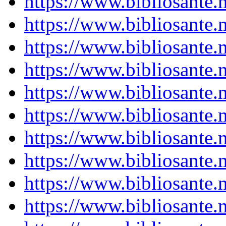
https://www.bibliosante
https://www.bibliosante
https://www.bibliosante
https://www.bibliosante
https://www.bibliosante
https://www.bibliosante
https://www.bibliosante
https://www.bibliosante
https://www.bibliosante
https://www.bibliosante