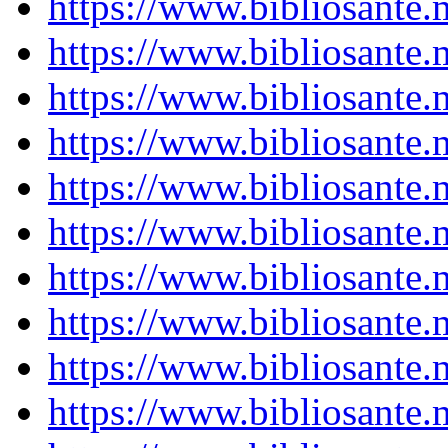
https://www.bibliosante
https://www.bibliosante
https://www.bibliosante
https://www.bibliosante
https://www.bibliosante
https://www.bibliosante
https://www.bibliosante
https://www.bibliosante
https://www.bibliosante
https://www.bibliosante