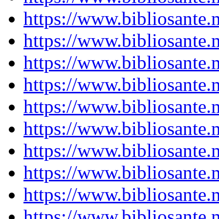
https://www.bibliosante
https://www.bibliosante
https://www.bibliosante
https://www.bibliosante
https://www.bibliosante
https://www.bibliosante
https://www.bibliosante
https://www.bibliosante
https://www.bibliosante
https://www.bibliosante