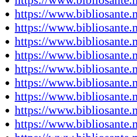
https://www.bibliosante
https://www.bibliosante
https://www.bibliosante
https://www.bibliosante
https://www.bibliosante
https://www.bibliosante
https://www.bibliosante
https://www.bibliosante
https://www.bibliosante