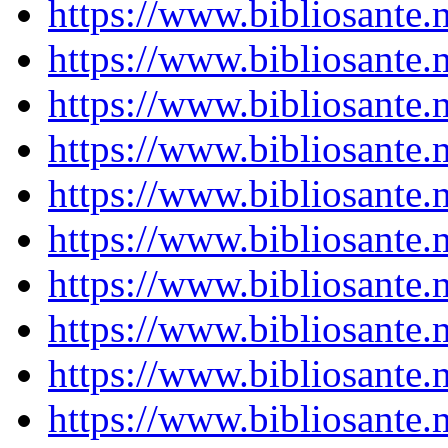
https://www.bibliosante
https://www.bibliosante
https://www.bibliosante
https://www.bibliosante
https://www.bibliosante
https://www.bibliosante
https://www.bibliosante
https://www.bibliosante
https://www.bibliosante
https://www.bibliosante