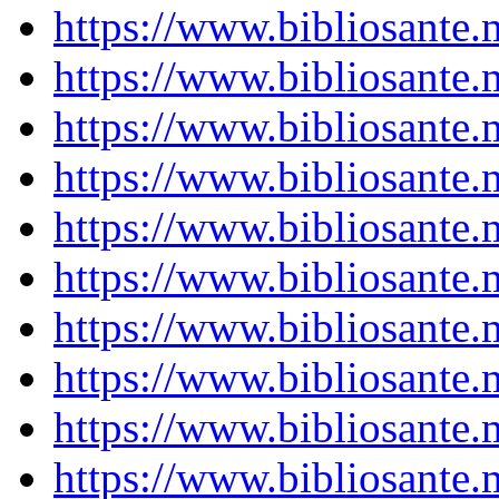
https://www.bibliosante
https://www.bibliosante
https://www.bibliosante
https://www.bibliosante
https://www.bibliosante
https://www.bibliosante
https://www.bibliosante
https://www.bibliosante
https://www.bibliosante
https://www.bibliosante