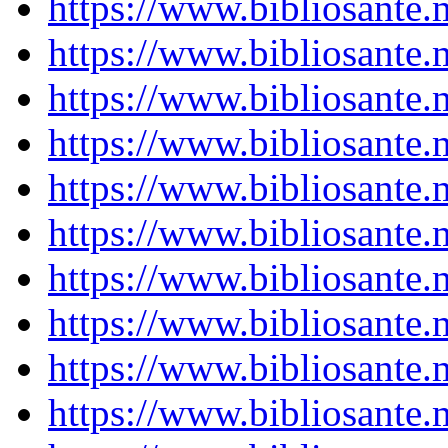
https://www.bibliosante
https://www.bibliosante
https://www.bibliosante
https://www.bibliosante
https://www.bibliosante
https://www.bibliosante
https://www.bibliosante
https://www.bibliosante
https://www.bibliosante
https://www.bibliosante