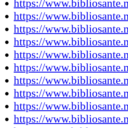
https://www.bibliosante
https://www.bibliosante
https://www.bibliosante
https://www.bibliosante
https://www.bibliosante
https://www.bibliosante
https://www.bibliosante
https://www.bibliosante
https://www.bibliosante
https://www.bibliosante