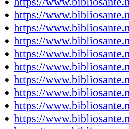
https://www.bibliosante
https://www.bibliosante
https://www.bibliosante
https://www.bibliosante
https://www.bibliosante
https://www.bibliosante
https://www.bibliosante
https://www.bibliosante
https://www.bibliosante
https://www.bibliosante