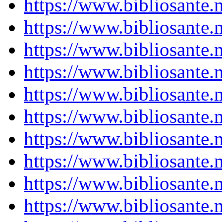
https://www.bibliosante
https://www.bibliosante
https://www.bibliosante
https://www.bibliosante
https://www.bibliosante
https://www.bibliosante
https://www.bibliosante
https://www.bibliosante
https://www.bibliosante
https://www.bibliosante