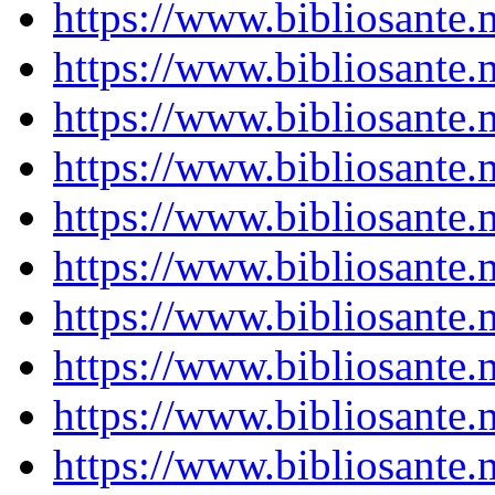
https://www.bibliosante
https://www.bibliosante
https://www.bibliosante
https://www.bibliosante
https://www.bibliosante
https://www.bibliosante
https://www.bibliosante
https://www.bibliosante
https://www.bibliosante
https://www.bibliosante