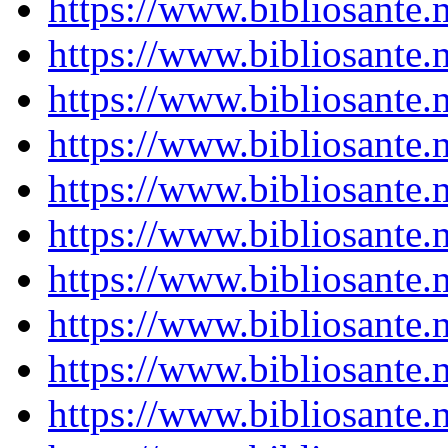
https://www.bibliosante
https://www.bibliosante
https://www.bibliosante
https://www.bibliosante
https://www.bibliosante
https://www.bibliosante
https://www.bibliosante
https://www.bibliosante
https://www.bibliosante
https://www.bibliosante