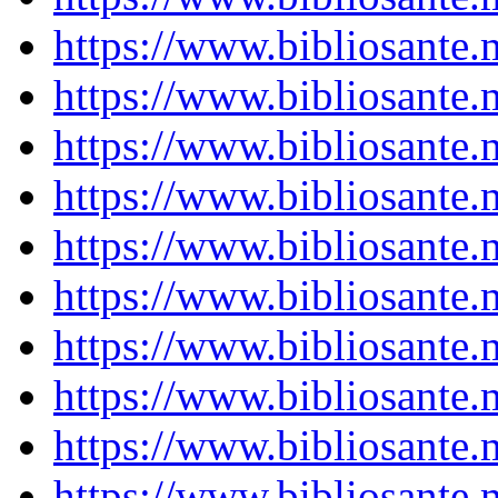
https://www.bibliosante
https://www.bibliosante
https://www.bibliosante
https://www.bibliosante
https://www.bibliosante
https://www.bibliosante
https://www.bibliosante
https://www.bibliosante
https://www.bibliosante
https://www.bibliosante